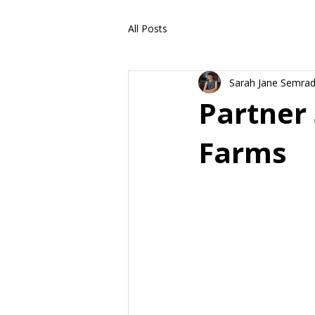
All Posts
Sarah Jane Semra
Partner 
Farms