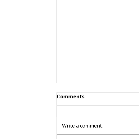
Comments
Write a comment...