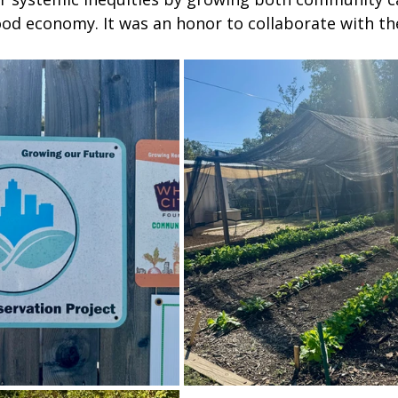
food economy. It was an honor to collaborate with th