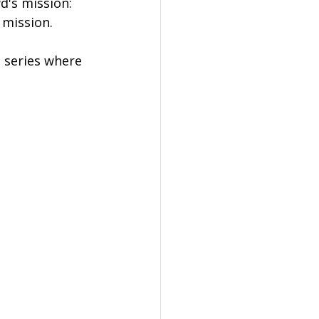
d's mission: 
 mission.
g series where 