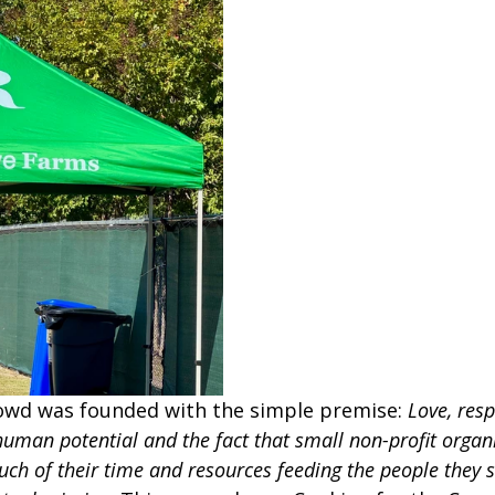
owd was founded with the simple premise: 
Love, resp
human potential and the fact that small non-profit organ
uch of their time and resources feeding the people they s