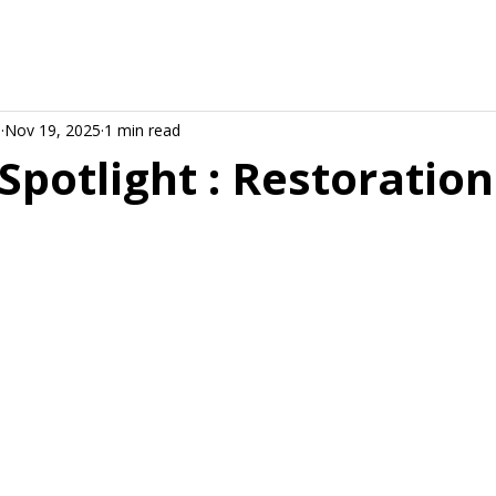
d
Nov 19, 2025
1 min read
Spotlight : Restoration