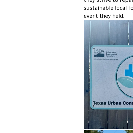
sustainable local 
event they held. 