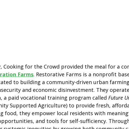
ay, Cooking for the Crowd provided the meal for a c
ration Farms
. Restorative Farms is a nonprofit bas
icated to building a community-driven urban farming
insecurity and economic disinvestment. They operat
m, a paid vocational training program called 
Future U
ty Supported Agriculture) to provide fresh, afford
g food, they empower local residents with meaningf
portunities, and tools for self-sufficiency. Through
air systemic inequities by growing both community c