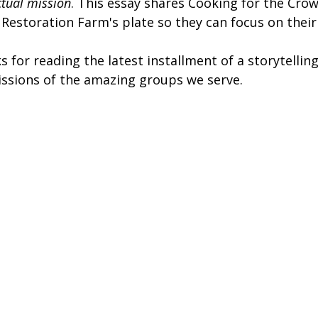
ctual mission
. This essay shares Cooking for the Crow
 Restoration Farm's plate so they can focus on their
s for reading the latest installment of a storytellin
issions of the amazing groups we serve. 