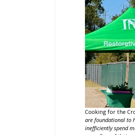
Cooking for the Cr
are foundational to 
inefficiently spend m