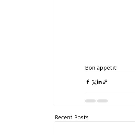
Bon appetit!
Recent Posts