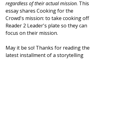
regardless of their actual mission
. This 
essay shares Cooking for the 
Crowd's mission: to take cooking off 
Reader 2 Leader's plate so they can 
focus on their mission. 
May it be so! Thanks for reading the 
latest installment of a storytelling 
series where we highlight the 
missions of the amazing groups we 
serve.
Recent Posts
See All