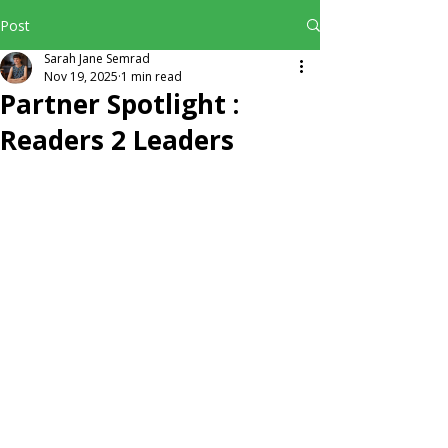
Post
Sarah Jane Semrad
Nov 19, 2025
1 min read
Partner Spotlight :
Readers 2 Leaders