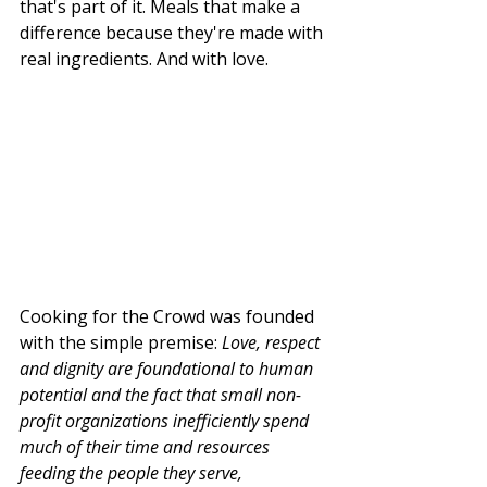
that's part of it. Meals that make a 
difference because they're made with 
real ingredients. And with love. 
Cooking for the Crowd was founded 
with the simple premise: 
Love, respect 
and dignity are foundational to human 
potential and the fact that small non-
profit organizations inefficiently spend 
much of their time and resources 
feeding the people they serve, 