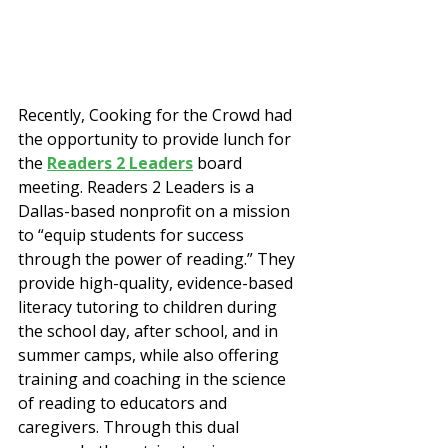
Recently, Cooking for the Crowd had 
the opportunity to provide lunch for 
the 
Readers 2 Leaders
 board 
meeting. Readers 2 Leaders is a 
Dallas-based nonprofit on a mission 
to “equip students for success 
through the power of reading.” They 
provide high-quality, evidence-based 
literacy tutoring to children during 
the school day, after school, and in 
summer camps, while also offering 
training and coaching in the science 
of reading to educators and 
caregivers. Through this dual 