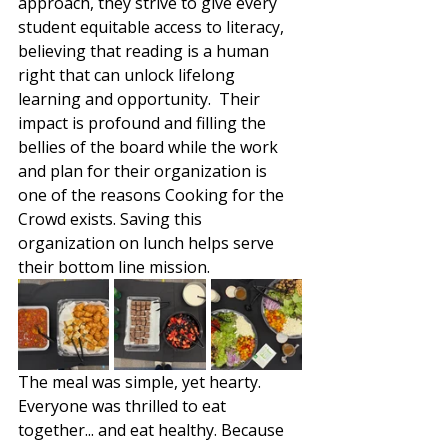
approach, they strive to give every 
student equitable access to literacy, 
believing that reading is a human 
right that can unlock lifelong 
learning and opportunity.  Their 
impact is profound and filling the 
bellies of the board while the work 
and plan for their organization is 
one of the reasons Cooking for the 
Crowd exists. Saving this 
organization on lunch helps serve 
their bottom line mission. 
The meal was simple, yet hearty. 
Everyone was thrilled to eat 
together... and eat healthy. Because 